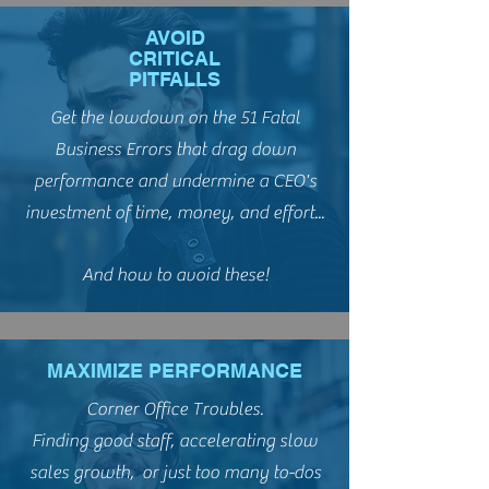
AVOID
CRITICAL
PITFALLS
Get the lowdown on the 51 Fatal
Business Errors that drag down
performance and undermine a CEO's
investment of time, money, and effort...
And how to avoid these!
MAXIMIZE PERFORMANCE
Corner Office Troubles.
Finding good staff, accelerating slow
sales growth, or just too many to-dos