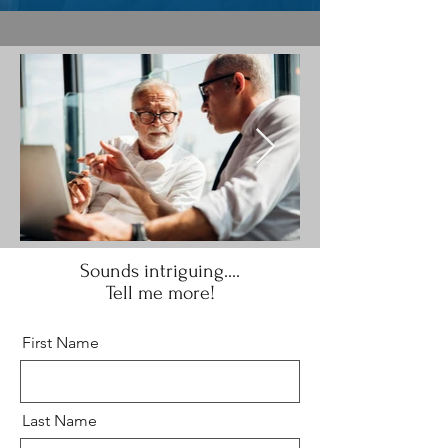
Sounds intriguing....
Tell me more!
First Name
Last Name