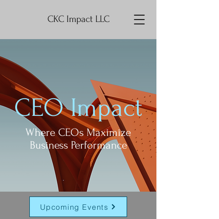
CKC Impact LLC
CEO Impact
Where CEOs Maximize
Business Performance
Upcoming Events