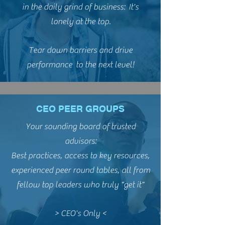
in the daily grind of business: It's
lonely at the top.
Tear down barriers and drive
performance to the next level!
CEO PEER GROUPS
Your sounding board of trusted
advisors:
Best practices, access to key resources,
experienced peer round tables, all from
fellow top leaders who truly "get it"
> CEO's Only <