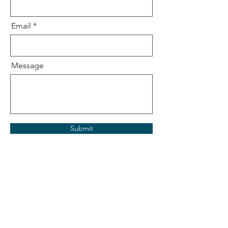
Email
Message
Submit