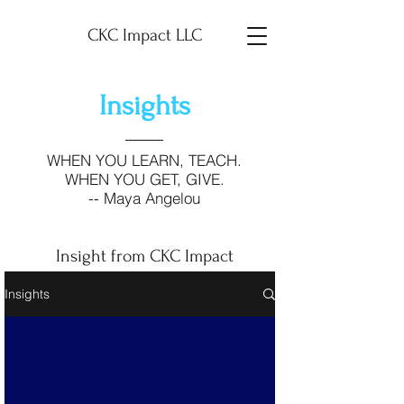
CKC Impact LLC
Insights
WHEN YOU LEARN, TEACH.
WHEN YOU GET, GIVE.
-- Maya Angelou
Insight from CKC Impact
Insights