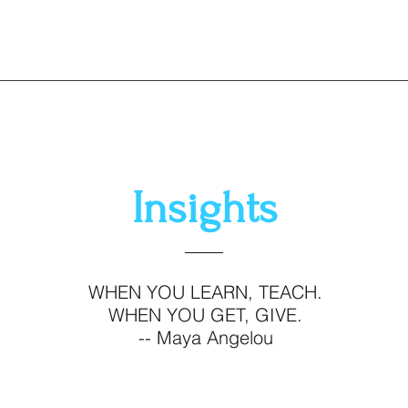
Insights
WHEN YOU LEARN, TEACH.
WHEN YOU GET, GIVE.
-- Maya Angelou