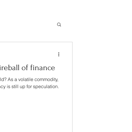
ireball of finance
rld? As a volatile commodity,
cy is still up for speculation.