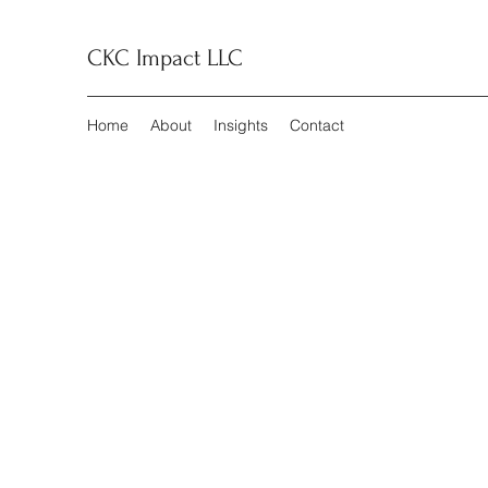
CKC Impact LLC
Home
About
Insights
Contact