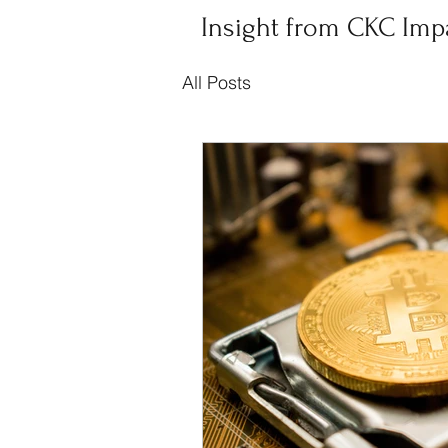
Insight from CKC Imp
All Posts