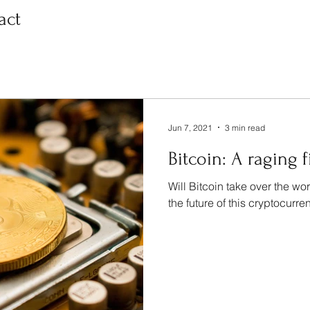
act
Jun 7, 2021
3 min read
Bitcoin: A raging f
Will Bitcoin take over the wo
the future of this cryptocurren